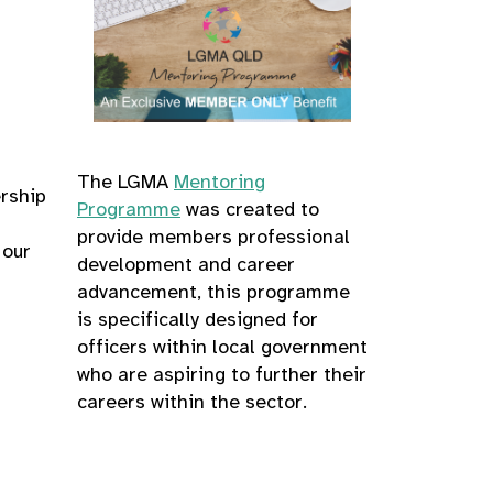
The LGMA
Mentoring
ership
Programme
was created to
provide members professional
 our
development and career
advancement, this programme
is specifically designed for
officers within local government
who are aspiring to further their
careers within the sector.