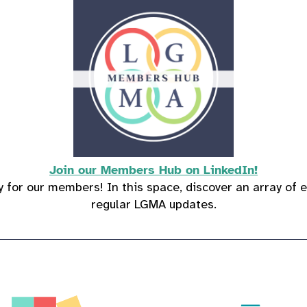
Join our Members Hub on LinkedIn!
 for our members! In this space, discover an array of e
regular LGMA updates.