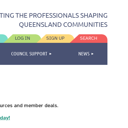
TING THE PROFESSIONALS SHAPING
QUEENSLAND COMMUNITIES
LOG IN
SIGN UP
SEARCH
COUNCIL SUPPORT
NEWS
ources and member deals.
oday!