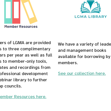
rs of LGMA are provided
We have a variety of lead
s to three complimentary
and management books
rs per year as well as full
available for borrowing by
s to member-only tools,
members.
ates and recordings from
See our collection here.
rofessional development
binar library to further
p councils.
ember Resources here.