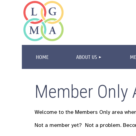
HOME
ABOUT US
ME
Member Only 
Welcome to the Members Only area whe
Not a member yet? Not a problem.
Beco