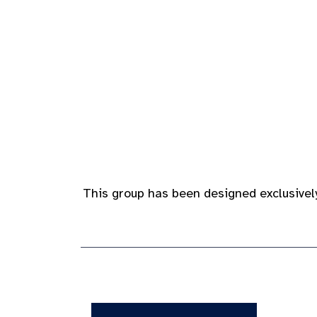
This group has been designed exclusively