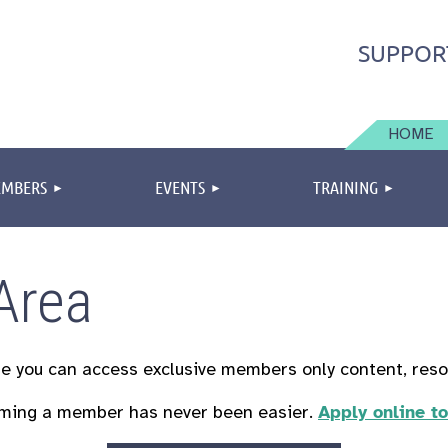
SUPPOR
HOME
MBERS
EVENTS
TRAINING
Area
re you can
access exclusive members only content, res
ming a member has never been easier.
Apply online t