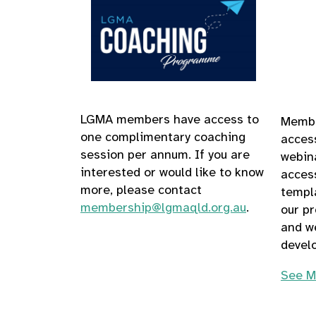
LGMA members have access
to
Membe
one complimentary coaching
acces
session per annum. If you are
webina
interested or would like to know
acces
more, please contact
templ
membership@lgmaqld.org.au
.
our p
and we
develo
See M