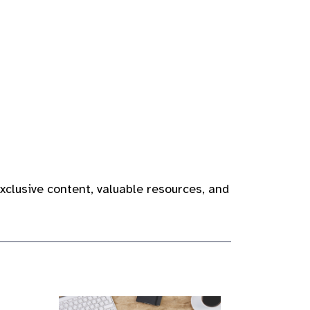
xclusive content, valuable resources, and