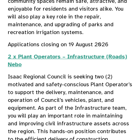
community spaces remain safe, attractive, and
enjoyable for residents and visitors alike. You
will also play a key role in the repair,
maintenance, and upgrading of parks and
recreation irrigation systems.
Applications closing on 19 August 2026
2 x Plant Operators – Infrastructure (Roads)
Nebo
Isaac Regional Council is seeking two (2)
motivated and safety-conscious Plant Operator’s
to support the delivery, maintenance, and
operation of Council’s vehicles, plant, and
equipment. As part of the Infrastructure team,
you will play an important role in maintaining
and improving civil infrastructure assets across
the region. This hands-on position contributes
to the efficient delivery of construction,