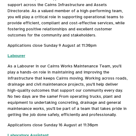
support across the Cairns Infrastructure and Assets
Directorate. As a valued member of a high-performing team,
you will play a critical role in supporting operational teams to
provide efficient, compliant and cost-effective services, while
fostering positive relationships and excellent customer
outcomes for the community and stakeholders.
Applications close Sunday 9 August at 11:30pm
Labourer
As a Labourer in our Cairns Works Maintenance Team, you'll
play a hands-on role in maintaining and improving the
infrastructure that keeps Cairns moving. Working across roads,
drainage and civil maintenance projects, you'll help deliver
high-quality outcomes that support our community every day.
No two days are the same! From operating trucks, plant and
equipment to undertaking concreting, drainage and general
maintenance works, you'll be part of a team that takes pride in
getting the job done safely, efficiently and professionally.
Applications close Sunday 16 August at 11:30pm
Laboratory Assistant