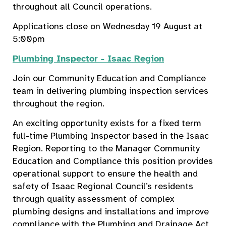
throughout all Council operations.
Applications close on Wednesday 19 August at
5:00pm
Plumbing Inspector - Isaac Region
Join our Community Education and Compliance
team in delivering plumbing inspection services
throughout the region.
An exciting opportunity exists for a fixed term
full-time Plumbing Inspector based in the Isaac
Region. Reporting to the Manager Community
Education and Compliance this position provides
operational support to ensure the health and
safety of Isaac Regional Council’s residents
through quality assessment of complex
plumbing designs and installations and improve
compliance with the Plumbing and Drainage Act