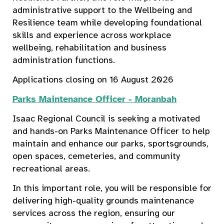
administrative support to the Wellbeing and
Resilience team while developing foundational
skills and experience across workplace
wellbeing, rehabilitation and business
administration functions.
Applications closing on 16 August 2026
Parks Maintenance Officer - Moranbah
Isaac Regional Council is seeking a motivated
and hands-on Parks Maintenance Officer to help
maintain and enhance our parks, sportsgrounds,
open spaces, cemeteries, and community
recreational areas.
In this important role, you will be responsible for
delivering high-quality grounds maintenance
services across the region, ensuring our