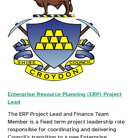
Enterprise Resource Planning (ERP) Project
Lead
The ERP Project Lead and Finance Team
Member is a fixed term project leadership role
responsible for coordinating and delivering
Council’s transition to a new Enterprise