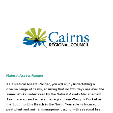
Natural Assets Ranger
As a Natural Assets Ranger, you will enjoy undertaking a
diverse range of tasks, ensuring that no two days are ever the
same! Works undertaken by the Natural Assets Management
Team are spread across the region from Waugh’s Pocket in
the South to Ellis Beach in the North. Your role is focused on
pest plant and animal management along with seasonal fire