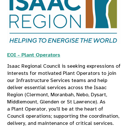
EOI - Plant Operators
Isaac Regional Council is seeking expressions of
interests for motivated Plant Operators to join
our Infrastructure Services teams and help
deliver essential services across the Isaac
Region (Clermont, Moranbah, Nebo, Dysart,
Middlemount, Glenden or St Lawrence). As
a Plant Operator, you’ll be at the heart of
Council operations; supporting the coordination,
delivery, and maintenance of critical services.