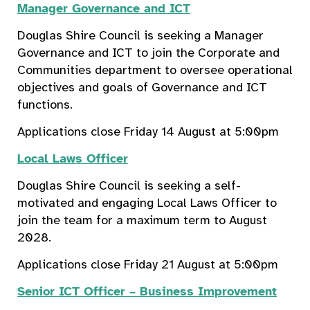
Manager Governance and ICT
Douglas Shire Council is seeking a Manager
Governance and ICT to join the Corporate and
Communities department to oversee operational
objectives and goals of Governance and ICT
functions.
Applications close Friday 14 August at 5:00pm
Local Laws Officer
Douglas Shire Council is seeking a self-
motivated and engaging Local Laws Officer to
join the team for a maximum term to August
2028.
Applications close Friday 21 August at 5:00pm
Senior ICT Officer – Business Improvement