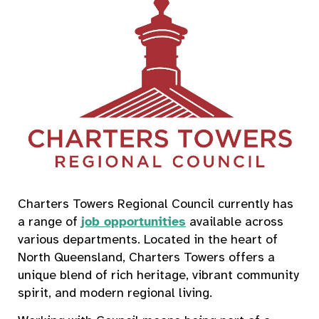
Charters Towers Regional Council currently has
a range of
job opportunities
available across
various departments. Located in the heart of
North Queensland, Charters Towers offers a
unique blend of rich heritage, vibrant community
spirit, and modern regional living.