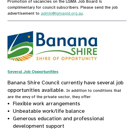
Promotion of vacancies on the LGMA Job Board is
complimentary for council subscribers. Please send the job
advertisement to
admin@lgmaqld.org.au
.
Several Job Opportunities
Banana Shire Council currently have several job
opportunities available.
In addition to conditions that
are the envy of the private sector, they offer:
Flexible work arrangements
Unbeatable work/life balance
Generous education and professional
development support