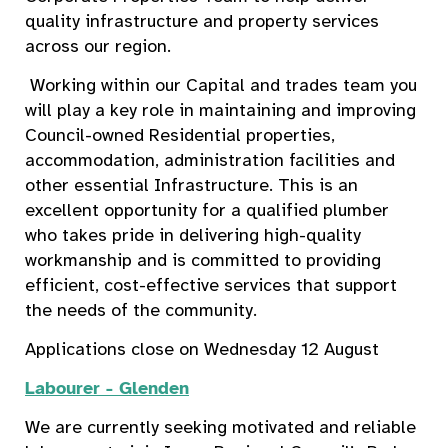
quality infrastructure and property services
across our region.
Working within our Capital and trades team you
will play a key role in maintaining and improving
Council-owned Residential properties,
accommodation, administration facilities and
other essential Infrastructure. This is an
excellent opportunity for a qualified plumber
who takes pride in delivering high-quality
workmanship and is committed to providing
efficient, cost-effective services that support
the needs of the community.
Applications close on Wednesday 12 August
Labourer - Glenden
We are currently seeking motivated and reliable