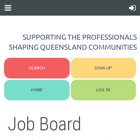
SUPPORTING THE PROFESSIONALS
SHAPING QUEENSLAND COMMUNITIES
SEARCH
SIGN UP
HOME
LOG IN
Job Board