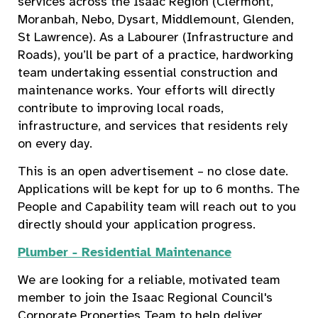
services across the Isaac Region (Clermont,
Moranbah, Nebo, Dysart, Middlemount, Glenden,
St Lawrence). As a Labourer (Infrastructure and
Roads), you’ll be part of a practice, hardworking
team undertaking essential construction and
maintenance works. Your efforts will directly
contribute to improving local roads,
infrastructure, and services that residents rely
on every day.
This is an open advertisement – no close date.
Applications will be kept for up to 6 months. The
People and Capability team will reach out to you
directly should your application progress.
Plumber - Residential Maintenance
We are looking for a reliable, motivated team
member to join the Isaac Regional Council's
Corporate Properties Team to help deliver