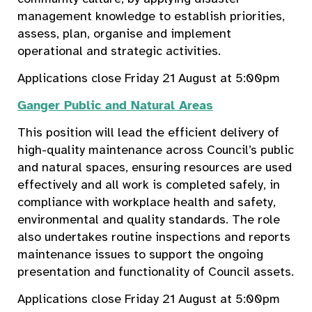
management knowledge to establish priorities,
assess, plan, organise and implement
operational and strategic activities.
Applications close Friday 21 August at 5:00pm
Ganger Public and Natural Areas
This position will lead the efficient delivery of
high-quality maintenance across Council’s public
and natural spaces, ensuring resources are used
effectively and all work is completed safely, in
compliance with workplace health and safety,
environmental and quality standards. The role
also undertakes routine inspections and reports
maintenance issues to support the ongoing
presentation and functionality of Council assets.
Applications close Friday 21 August at 5:00pm