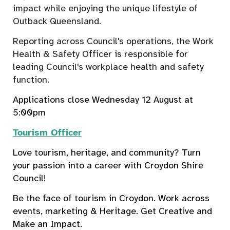
impact while enjoying the unique lifestyle of
Outback Queensland.
Reporting across Council's operations, the Work
Health & Safety Officer is responsible for
leading Council's workplace health and safety
function.
Applications close Wednesday 12 August at
5:00pm
Tourism Officer
Love tourism, heritage, and community? Turn
your passion into a career with Croydon Shire
Council!
Be the face of tourism in Croydon. W
ork across
events, marketing & Heritage.
Get Creative and
Make an Impact.