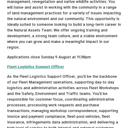
management, revegetation and native wildlife activities. You
will liaise and assist in working with the community in a range
of land management practices for a variety of issues impacting
the natural environment and our community. This opportunity is
ideally suited to someone looking to build a long-term career in
the Natural Assets Team. We offer ongoing training and
development, a strong team culture, and a stable environment
where you can grow and make a meaningful impact in our
region.
Applications close Sunday 9 August at 11:30pm
Fleet Logistics Support Officer
As the Fleet Logistics Support Officer, you'll be the backbone
of our Fleet Management operations, supporting day-to day
logistics and administration activities across Fleet Workshops
and the Safety, Environment and Traffic teams. You'll be
responsible for customer focus, coordinating administrative
processes, processing work requests and purchase
transactions, managing workshop correspondence, supporting
invoice and payment compliance, fleet pool vehicles, fleet
insurance, infringements data administration, and delivering a
high level of service to both internal and external customers.