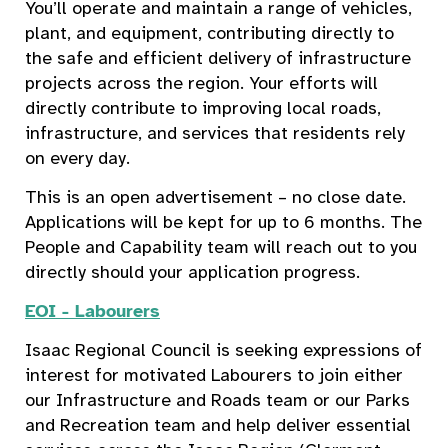
You’ll operate and maintain a range of vehicles,
plant, and equipment, contributing directly to
the safe and efficient delivery of infrastructure
projects across the region. Your efforts will
directly contribute to improving local roads,
infrastructure, and services that residents rely
on every day.
This is an open advertisement – no close date.
Applications will be kept for up to 6 months. The
People and Capability team will reach out to you
directly should your application progress.
EOI - Labourers
Isaac Regional Council is seeking expressions of
interest for motivated Labourers to join either
our Infrastructure and Roads team or our Parks
and Recreation team and help deliver essential