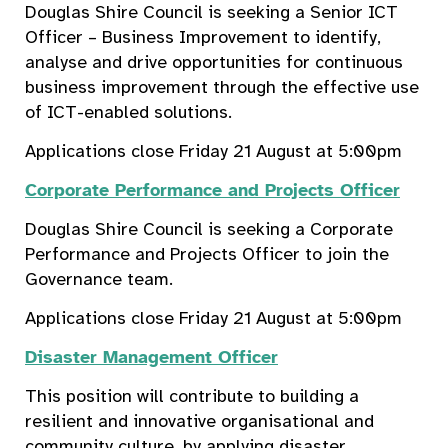
Douglas Shire Council is seeking a Senior ICT
Officer – Business Improvement to identify,
analyse and drive opportunities for continuous
business improvement through the effective use
of ICT-enabled solutions.
Applications close Friday 21 August at 5:00pm
Corporate Performance and Projects Officer
Douglas Shire Council is seeking a Corporate
Performance and Projects Officer to join the
Governance team.
Applications close Friday 21 August at 5:00pm
Disaster Management Officer
This position will contribute to building a
resilient and innovative organisational and
community culture, by applying disaster