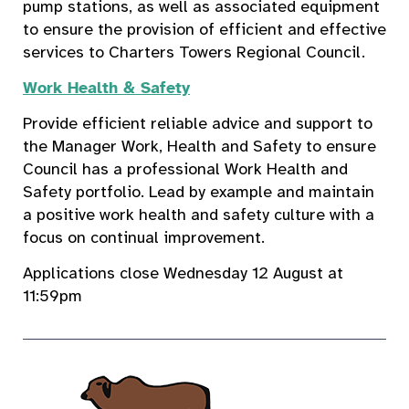
pump stations, as well as associated equipment
to ensure the provision of efficient and effective
services to Charters Towers Regional Council.
Work Health & Safety
Provide efficient reliable advice and support to
the Manager Work, Health and Safety to ensure
Council has a professional Work Health and
Safety portfolio. Lead by example and maintain
a positive work health and safety culture with a
focus on continual improvement.
Applications close Wednesday 12 August at
11:59pm