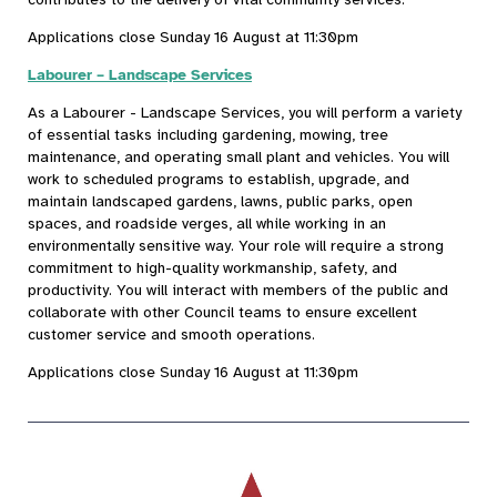
Applications close Sunday 16 August at 11:30pm
Labourer – Landscape Services
As a Labourer - Landscape Services, you will perform a variety
of essential tasks including gardening, mowing, tree
maintenance, and operating small plant and vehicles. You will
work to scheduled programs to establish, upgrade, and
maintain landscaped gardens, lawns, public parks, open
spaces, and roadside verges, all while working in an
environmentally sensitive way. Your role will require a strong
commitment to high-quality workmanship, safety, and
productivity. You will interact with members of the public and
collaborate with other Council teams to ensure excellent
customer service and smooth operations.
Applications close Sunday 16 August at 11:30pm