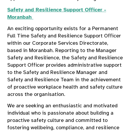
Safety and Resilience Support Officer -
Moranbah
An exciting opportunity exists for a Permanent
Full Time Safety and Resilience Support Officer
within our Corporate Services Directorate,
based in Moranbah. Reporting to the Manager
Safety and Resilience, the Safety and Resilience
Support Officer provides administrative support
to the Safety and Resilience Manager and
Safety and Resilience Team in the achievement
of proactive workplace health and safety culture
across the organisation.
We are seeking an enthusiastic and motivated
individual who is passionate about building a
proactive safety culture and committed to
fostering wellbeing, compliance, and resilience