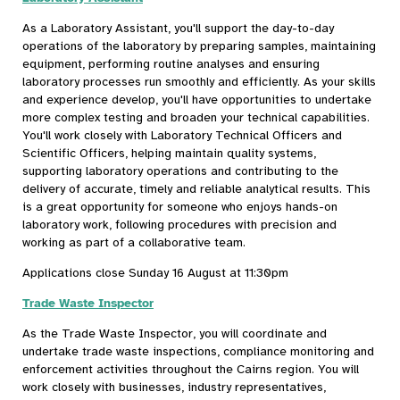
As a Laboratory Assistant, you'll support the day-to-day
operations of the laboratory by preparing samples, maintaining
equipment, performing routine analyses and ensuring
laboratory processes run smoothly and efficiently. As your skills
and experience develop, you'll have opportunities to undertake
more complex testing and broaden your technical capabilities.
You'll work closely with Laboratory Technical Officers and
Scientific Officers, helping maintain quality systems,
supporting laboratory operations and contributing to the
delivery of accurate, timely and reliable analytical results. This
is a great opportunity for someone who enjoys hands-on
laboratory work, following procedures with precision and
working as part of a collaborative team.
Applications close Sunday 16 August at 11:30pm
Trade Waste Inspector
As the Trade Waste Inspector, you will coordinate and
undertake trade waste inspections, compliance monitoring and
enforcement activities throughout the Cairns region. You will
work closely with businesses, industry representatives,