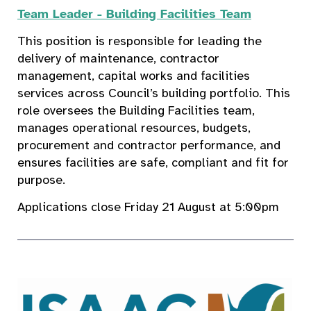
Team Leader - Building Facilities Team
This position is responsible for leading the
delivery of maintenance, contractor
management, capital works and facilities
services across Council’s building portfolio. This
role oversees the Building Facilities team,
manages operational resources, budgets,
procurement and contractor performance, and
ensures facilities are safe, compliant and fit for
purpose.
Applications close Friday 21 August at 5:00pm