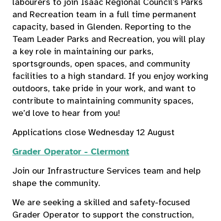
labourers to join Isaac Regional Council’s Parks
and Recreation team in a full time permanent
capacity, based in Glenden. Reporting to the
Team Leader Parks and Recreation, you will play
a key role in maintaining our parks,
sportsgrounds, open spaces, and community
facilities to a high standard. If you enjoy working
outdoors, take pride in your work, and want to
contribute to maintaining community spaces,
we’d love to hear from you!
Applications close Wednesday 12 August
Grader Operator - Clermont
Join our Infrastructure Services team and help
shape the community.
We are seeking a skilled and safety-focused
Grader Operator to support the construction,