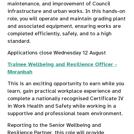
maintenance, and improvement of Council
infrastructure and urban works. In this hands-on
role, you will operate and maintain grading plant
and associated equipment, ensuring works are
completed efficiently, safely, and to a high
standard.
Applications close Wednesday 12 August
Trainee Wellbeing and Resilience Officer -
Moranbah
This is an exciting opportunity to earn while you
learn, gain practical workplace experience and
complete a nationally recognised Certificate IV
in Work Health and Safety while working in a
supportive and professional team environment.
Reporting to the Senior Wellbeing and
Resilience Partner, this role will provide