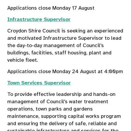
Applications close Monday 17 August
Infrastructure Supervisor
Croydon Shire Council is seeking an experienced
and motivated Infrastructure Supervisor to lead
the day-to-day management of Council's
buildings, facilities, staff housing, plant and
vehicle fleet.
Applications close Monday 24 August at 4:00pm
Town Services Supervisor
To provide effective leadership and hands-on
management of Council's water treatment
operations, town parks and gardens
maintenance, supporting capital works program
and ensuring the delivery of safe, reliable and
sustainable infrastructure and services for the