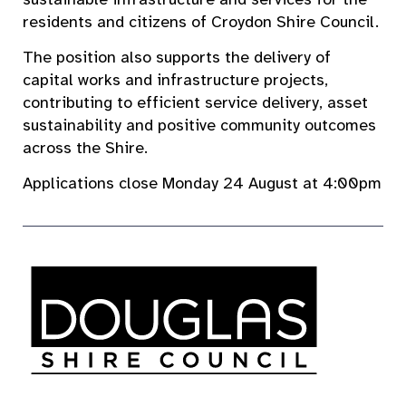
residents and citizens of Croydon Shire Council.
The position also supports the delivery of
capital works and infrastructure projects,
contributing to efficient service delivery, asset
sustainability and positive community outcomes
across the Shire.
Applications close Monday 24 August at 4:00pm