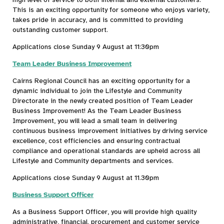
This is an exciting opportunity for someone who enjoys variety,
takes pride in accuracy, and is committed to providing
outstanding customer support.
Applications close Sunday 9 August at 11:30pm
Team Leader Business Improvement
Cairns Regional Council has an exciting opportunity for a
dynamic individual to join the Lifestyle and Community
Directorate in the newly created position of Team Leader
Business Improvement! As the Team Leader Business
Improvement, you will lead a small team in delivering
continuous business improvement initiatives by driving service
excellence, cost efficiencies and ensuring contractual
compliance and operational standards are upheld across all
Lifestyle and Community departments and services.
Applications close Sunday 9 August at 11.30pm
Business Support Officer
As a Business Support Officer, you will provide high quality
administrative, financial, procurement and customer service