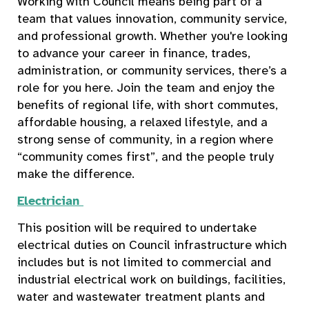
Working with Council means being part of a
team that values innovation, community service,
and professional growth. Whether you're looking
to advance your career in finance, trades,
administration, or community services, there’s a
role for you here. Join the team and enjoy the
benefits of regional life, with short commutes,
affordable housing, a relaxed lifestyle, and a
strong sense of community, in a region where
“community comes first”, and the people truly
make the difference.
Electrician
This position will be required to undertake
electrical duties on Council infrastructure which
includes but is not limited to commercial and
industrial electrical work on buildings, facilities,
water and wastewater treatment plants and