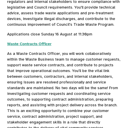
regulators and internal stakeholders to ensure compliance with
legislative and Council requirements. You'll provide technical
advice, assess trade waste applications and pre-treatment
devices, investigate illegal discharges, and contribute to the
continuous improvement of Council's Trade Waste Program.
Applications close Sunday 16 August at 11:30pm
Waste Contracts Officer
As a Waste Contracts Officer, you will work collaboratively
within the Waste Business team to manage customer requests,
support waste service contracts, and contribute to projects
that improve operational outcomes. You'll be the vital link
between customers, contractors, and internal stakeholders,
ensuring issues are resolved professionally and service
standards are maintained. No two days will be the same! From
investigating customer requests and coordinating service
outcomes, to supporting contract administration, preparing
reports, and assisting with project delivery across the branch.
This is an exciting opportunity to combine your customer
service, contract administration, project support, and
stakeholder engagement skills in a role that directly
contributes to the delivery of vital community services.