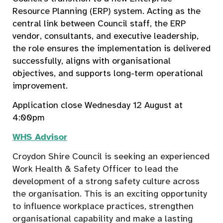
Resource Planning (ERP) system. Acting as the
central link between Council staff, the ERP
vendor, consultants, and executive leadership,
the role ensures the implementation is delivered
successfully, aligns with organisational
objectives, and supports long-term operational
improvement.
Application close Wednesday 12 August at
4:00pm
WHS Advisor
Croydon Shire Council is seeking an experienced
Work Health & Safety Officer to lead the
development of a strong safety culture across
the organisation. This is an exciting opportunity
to influence workplace practices, strengthen
organisational capability and make a lasting