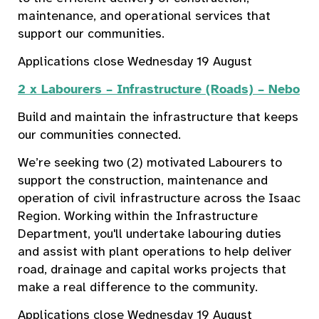
maintenance, and operational services that
support our communities.
Applications close Wednesday 19 August
2 x Labourers – Infrastructure (Roads) – Nebo
Build and maintain the infrastructure that keeps
our communities connected.
We’re seeking two (2) motivated Labourers to
support the construction, maintenance and
operation of civil infrastructure across the Isaac
Region. Working within the Infrastructure
Department, you'll undertake labouring duties
and assist with plant operations to help deliver
road, drainage and capital works projects that
make a real difference to the community.
Applications close Wednesday 19 August