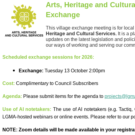
Arts, Heritage and Cultura
Exchange
This village exchange meeting is for loca
Heritage and Cultural
Services
.
It is a p
updates on the latest legislation and poli
our ways of working and serving our comm
Scheduled exchange sessions for 2026:
Exchange:
Tuesday 13 October 2:00pm
Cost:
Complimentary to Council Subscribers
Agenda:
Please submit items for the agenda to
projects@lgma
Use of AI notetakers:
The use of AI notetakers (e.g. Tactiq, Ot
LGMA-hosted webinars or online events. Please refer to our p
NOTE:
Zoom details will be made available in your registrat