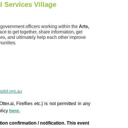
l Services Village
l government officers working within the
Arts,
lace to get together, share information, get
cies, and ultimately help each other improve
unities.
qld.org.au
ter.ai, Fireflies etc.) is not permitted in any
olicy
here
.
ion confirmation / notification. This event