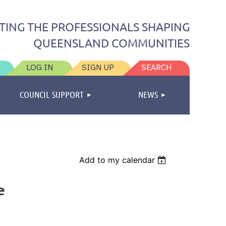
TING THE PROFESSIONALS SHAPING
QUEENSLAND COMMUNITIES
LOG IN
SIGN UP
SEARCH
COUNCIL SUPPORT
NEWS
Add to my calendar
e