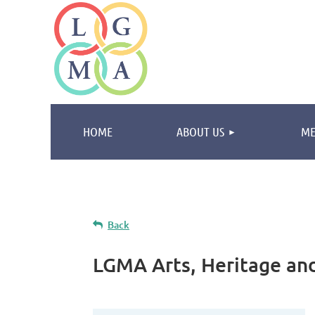
HOME
ABOUT US
ME
Back
LGMA Arts, Heritage and