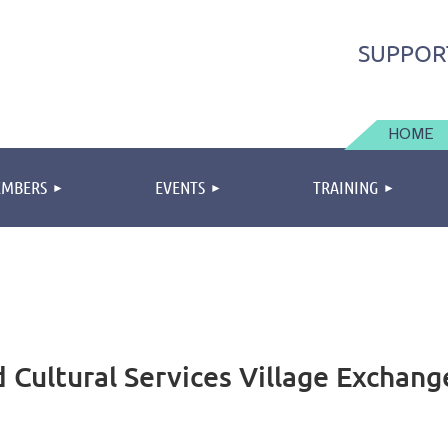
SUPPOR
HOME
MBERS
EVENTS
TRAINING
 Cultural Services Village Exchang