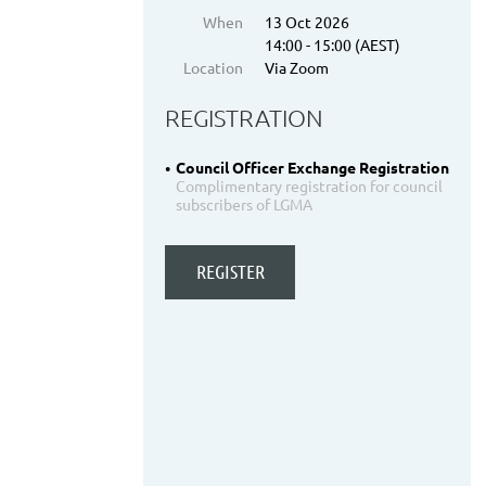
When
13 Oct 2026
14:00 - 15:00 (AEST)
Location
Via Zoom
REGISTRATION
Council Officer Exchange Registration
Complimentary registration for council
subscribers of LGMA