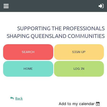
SUPPORTING THE PROFESSIONALS
SHAPING QUEENSLAND COMMUNITIES
SEARCH
SIGN UP
HOME
LOG IN
Back
Add to my calendar