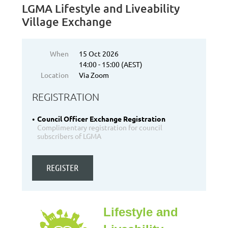
LGMA Lifestyle and Liveability
Village Exchange
When
15 Oct 2026
14:00 - 15:00 (AEST)
Location
Via Zoom
REGISTRATION
Council Officer Exchange Registration
Complimentary registration for council
subscribers of LGMA
Lifestyle and