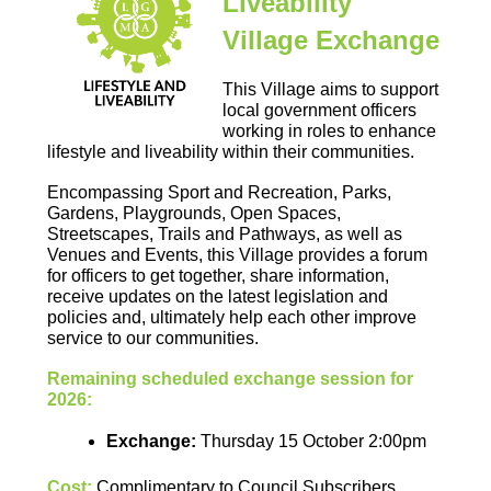
Liveability
Village Exchange
This Village aims to support
local government officers
working in roles to enhance
lifestyle and liveability within their communities.
Encompassing Sport and Recreation, Parks,
Gardens, Playgrounds, Open Spaces,
Streetscapes, Trails and Pathways, as well as
Venues and Events, this Village provides a forum
for officers to get together, share information,
receive updates on the latest legislation and
policies and, ultimately help each other improve
service to our communities.
Remaining scheduled exchange session for
2026:
Exchange
:
Thursday 15 October 2:00pm
Cost:
Complimentary to Council Subscribers