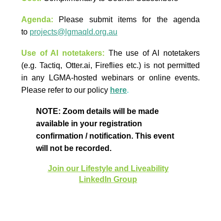
Agenda:
Please submit items for the agenda
to
projects@lgmaqld.org.au
Use of AI notetakers:
The use of AI notetakers
(e.g. Tactiq, Otter.ai, Fireflies etc.) is not permitted
in any LGMA-hosted webinars or online events.
Please refer to our policy
here
.
NOTE: Zoom details will be made
available in your registration
confirmation / notification. This event
will not be recorded.
Join our Lifestyle and Liveability
LinkedIn Group