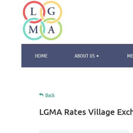
HOME
ABOUT US
ME
Back
LGMA Rates Village Exc