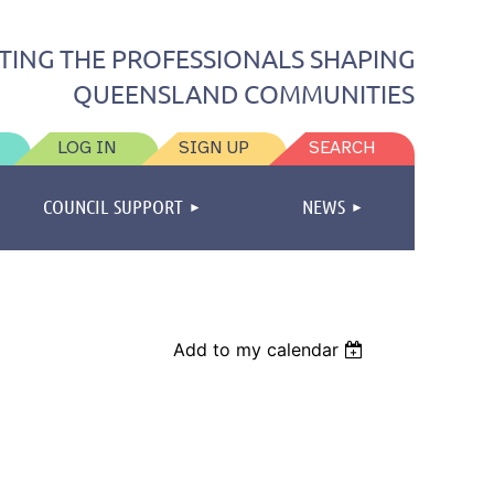
TING THE PROFESSIONALS SHAPING
QUEENSLAND COMMUNITIES
LOG IN
SIGN UP
SEARCH
COUNCIL SUPPORT
NEWS
Add to my calendar