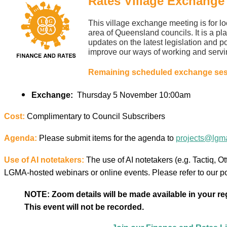
Rates Village Exchange
This village exchange meeting is for l
area of Queensland councils. It is a pla
updates on the latest legislation and p
improve our ways of working and servi
Remaining scheduled exchange sess
Exchange:
Thursday 5 November
10:00am
Cost:
Complimentary to Council Subscribers
Agenda:
Please submit items for the agenda to
projects@lgma
Use of AI notetakers:
The use of AI notetakers (e.g. Tactiq, Otte
LGMA-hosted webinars or online events. Please refer to our p
NOTE: Zoom details will be made available in your regi
This event will not be recorded.