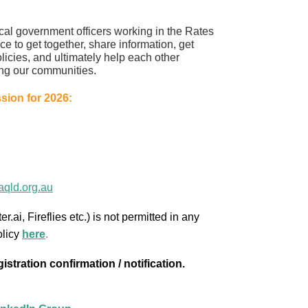
ocal government officers working in the Rates
ce to get together, share information, get
olicies, and ultimately help each other
ng our communities.
ion for 2026:
qld.org.au
r.ai, Fireflies etc.) is not permitted in any
olicy
here
.
stration confirmation / notification.