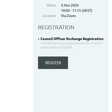
When
5 Nov 2026
10:00 - 11:15 (AEST)
Location
Via Zoom
REGISTRATION
Council Officer Exchange Registration
Complimentary registration for council
subscribers of LGMA