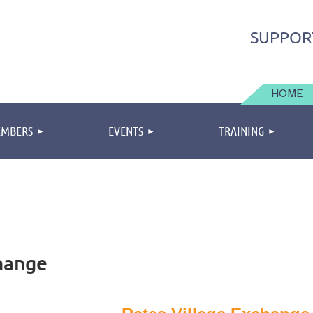
SUPPOR
HOME
MBERS
EVENTS
TRAINING
hange