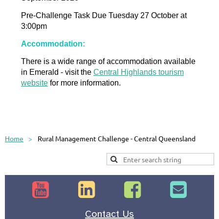
Pre-Challenge Task Due Tuesday 27 October at
3:00pm
Accommodation:
There is a wide range of accommodation available
in Emerald - visit the
Central Highlands tourism
website
for more information.
Home
Rural Management Challenge - Central Queensland




Contact Us