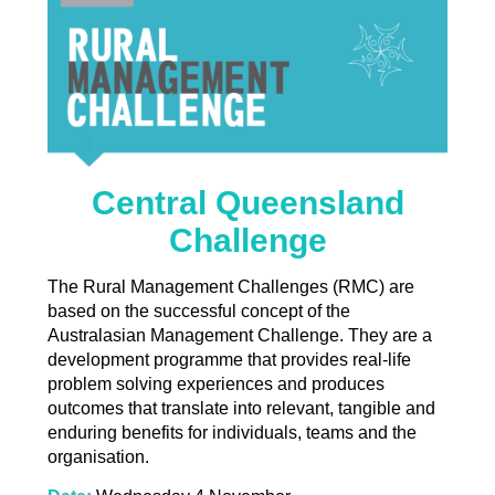
Central Queensland
Challenge
The Rural Management Challenges (RMC) are
based on the successful concept of the
Australasian Management Challenge. They are a
development programme that provides real-life
problem solving experiences and produces
outcomes that translate into relevant, tangible and
enduring benefits for individuals, teams and the
organisation.