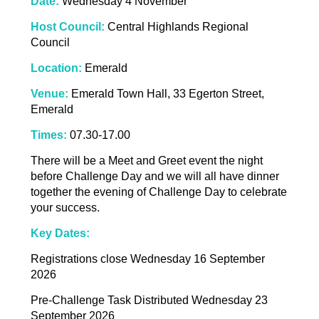
Date:
Wednesday 4 November
Host Council:
Central Highlands Regional
Council
Location:
Emerald
Venue:
Emerald Town Hall, 33 Egerton Street,
Emerald
Times:
07.30-17.00
There will be a Meet and Greet event the night
before Challenge Day and we will all have dinner
together the evening of Challenge Day to celebrate
your success.
Key Dates:
Registrations close Wednesday 16 September
2026
Pre-Challenge Task Distributed Wednesday 23
September 2026