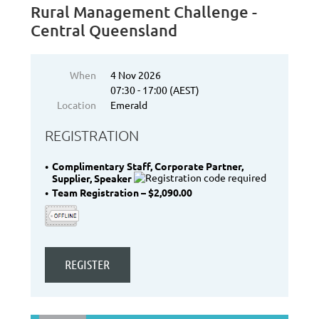
Rural Management Challenge -
Central Queensland
When
4 Nov 2026
07:30 - 17:00 (AEST)
Location
Emerald
REGISTRATION
Complimentary Staff, Corporate Partner,
Supplier, Speaker
Team Registration – $2,090.00