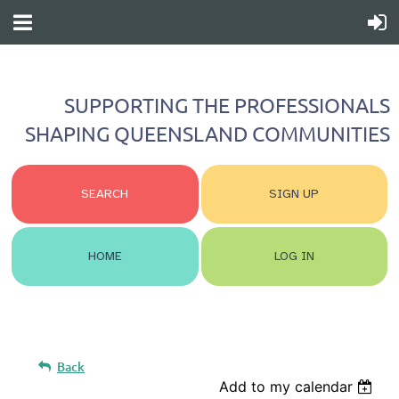
SUPPORTING THE PROFESSIONALS
SHAPING QUEENSLAND COMMUNITIES
SEARCH
SIGN UP
HOME
LOG IN
Back
Add to my calendar