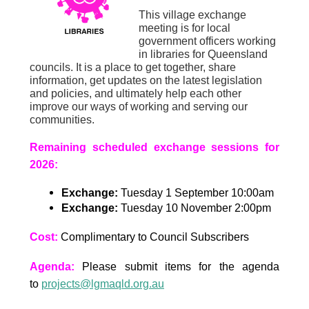
This village exchange
meeting is for local
government officers working
in libraries for Queensland
councils. It is a place to get together, share
information, get updates on the latest legislation
and policies, and ultimately help each other
improve our ways of working and serving our
communities.
Remaining scheduled exchange sessions for
2026:
Exchange:
Tuesday 1 September 10:00am
Exchange:
Tuesday 10 November 2:00pm
Cost:
Complimentary to Council Subscribers
Agenda:
Please submit items for the agenda
to
projects@lgmaqld.org.au