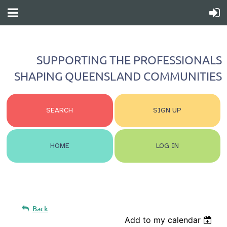
SUPPORTING THE PROFESSIONALS
SHAPING QUEENSLAND COMMUNITIES
SEARCH
SIGN UP
HOME
LOG IN
Back
Add to my calendar