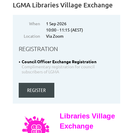
LGMA Libraries Village Exchange
When
1 Sep 2026
10:00 - 11:15 (AEST)
Location
Via Zoom
REGISTRATION
Council Officer Exchange Registration
Complimentary registration for council
subscribers of LGMA
Libraries Village
Exchange