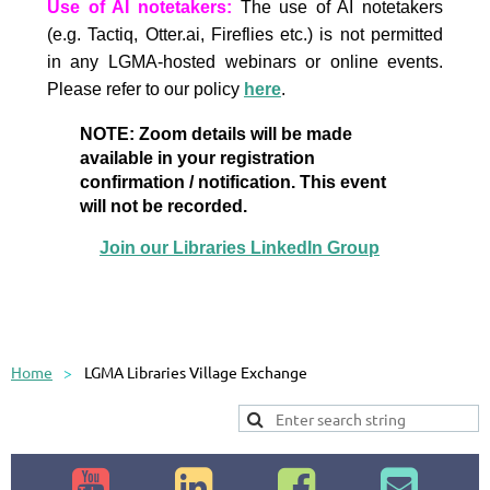
Use of AI notetakers:
The use of AI notetakers
(e.g. Tactiq, Otter.ai, Fireflies etc.) is not permitted
in any LGMA-hosted webinars or online events.
Please refer to our policy
here
.
NOTE: Zoom details will be made
available in your registration
confirmation / notification. This event
will not be recorded.
Join our Libraries LinkedIn Group
Home
LGMA Libraries Village Exchange



