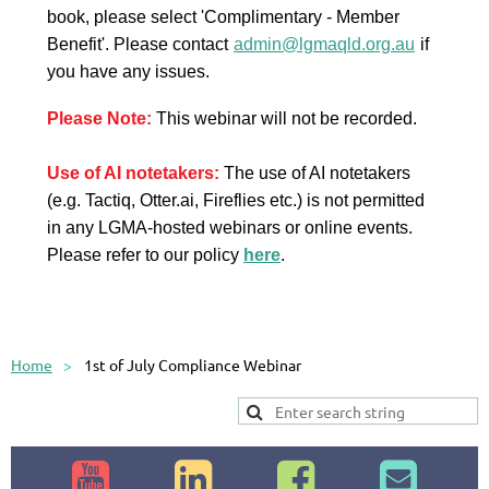
book, please select 'Complimentary - Member
Benefit'.
Please contact
admin@lgmaqld.org.au
if
you have any issues.
Please Note:
This webinar will not be recorded.
Use of AI notetakers:
The use of AI notetakers
(e.g. Tactiq, Otter.ai, Fireflies etc.) is not permitted
in any LGMA-hosted webinars or online events.
Please refer to our policy
here
.
Home
1st of July Compliance Webinar



