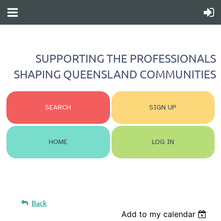
SUPPORTING THE PROFESSIONALS
SHAPING QUEENSLAND COMMUNITIES
SEARCH
SIGN UP
HOME
LOG IN
Back
Add to my calendar