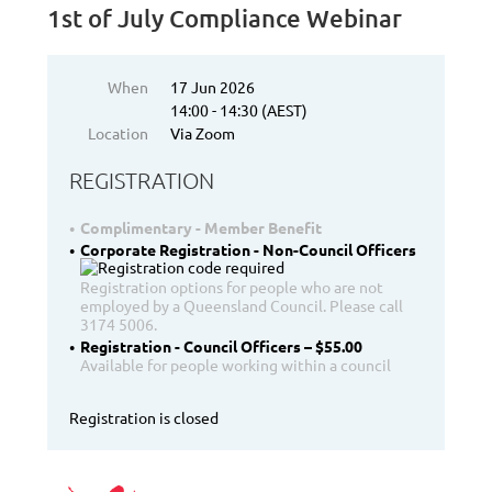
1st of July Compliance Webinar
When
17 Jun 2026
14:00 - 14:30 (AEST)
Location
Via Zoom
REGISTRATION
Complimentary - Member Benefit
Corporate Registration - Non-Council Officers
Registration options for people who are not
employed by a Queensland Council. Please call
3174 5006.
Registration - Council Officers – $55.00
Available for people working within a council
Registration is closed