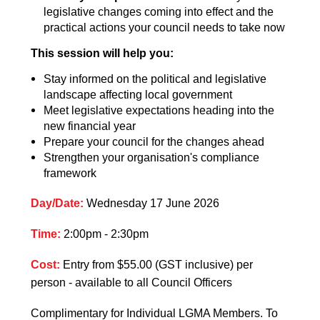
legislative changes coming into effect and the
practical actions your council needs to take now
This session will help you:
Stay informed on the political and legislative
landscape affecting local government
Meet legislative expectations heading into the
new financial year
Prepare your council for the changes ahead
Strengthen your organisation's compliance
framework
Day/Date:
Wednesday 17 June 2026
Time:
2:00pm - 2:30pm
Cost:
Entry from $55.00 (GST inclusive) per
person
- available to all Council Officers
Complimentary for Individual LGMA Members.
To