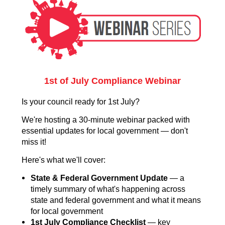
1st of July Compliance Webinar
Is your council ready for 1st July?
We're hosting a 30-minute webinar packed with
essential updates for local government — don't
miss it!
Here's what we'll cover:
State & Federal Government Update
— a
timely summary of what's happening across
state and federal government and what it means
for local government
1st July Compliance Checklist
— key